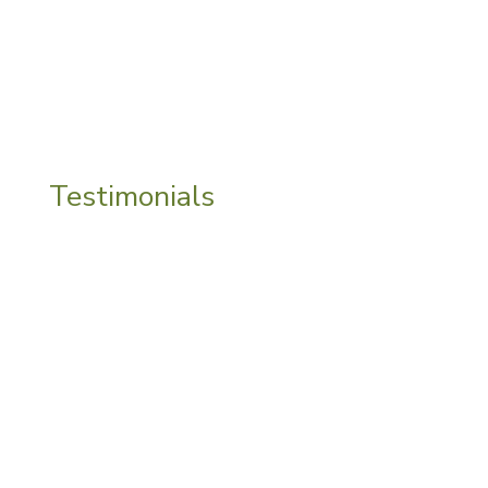
negativity and fear.
Testimonials
“
Sarah, I’m so grateful for the support you
have given me in your beautiful, kind and
gentle way. I feel truly honoured to have
you by my side on this journey”
PA, England