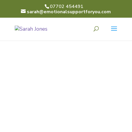
07702 454491
sarah@emotionalsupportforyou.com
SARAH
JONES
Emotional Support for
You