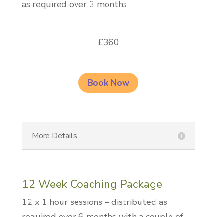
as required over 3 months
£360
Book Now
More Details
12 Week Coaching Package
12 x 1 hour sessions – distributed as
required over 6 months with a couple of