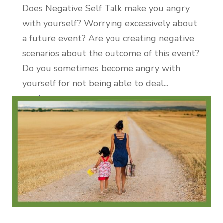
Does Negative Self Talk make you angry
with yourself? Worrying excessively about
a future event? Are you creating negative
scenarios about the outcome of this event?
Do you sometimes become angry with
yourself for not being able to deal...
read more