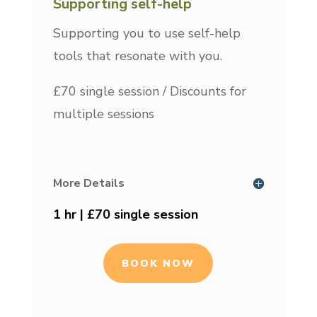
Supporting self-help
Supporting you to use self-help
tools that resonate with you.
£70 single session / Discounts for
multiple sessions
More Details
1 hr | £70 single session
BOOK NOW