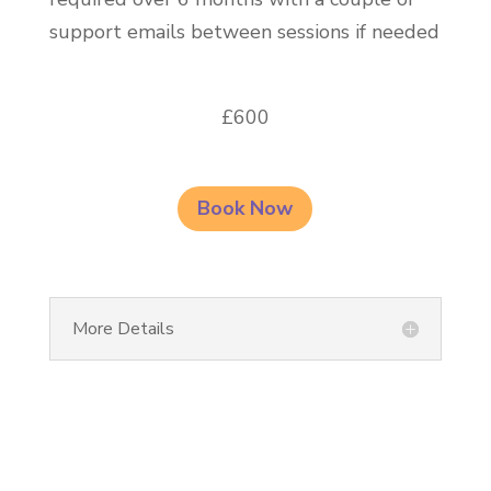
support emails between sessions if needed
£600
Book Now
More Details