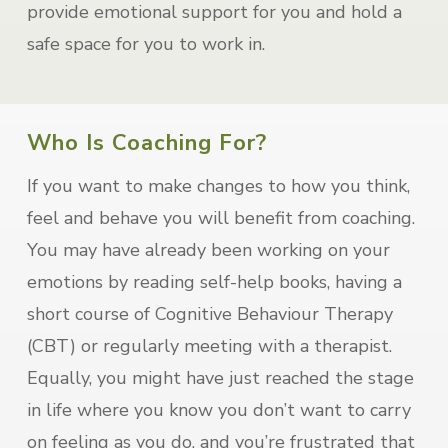
provide emotional support for you and hold a
safe space for you to work in.
Who Is Coaching For?
If you want to make changes to how you think,
feel and behave you will benefit from coaching.
You may have already been working on your
emotions by reading self-help books, having a
short course of Cognitive Behaviour Therapy
(CBT) or regularly meeting with a therapist.
Equally, you might have just reached the stage
in life where you know you don’t want to carry
on feeling as you do, and you’re frustrated that