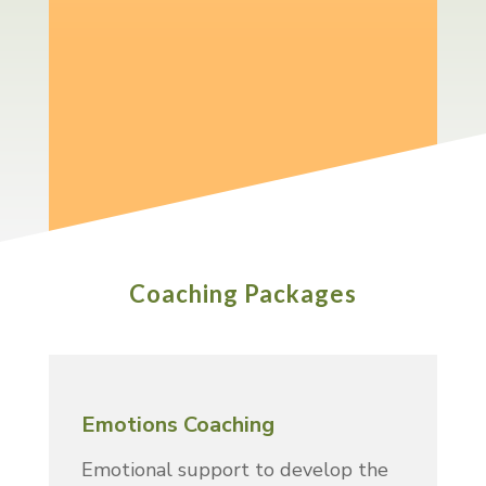
confident about your emotional
responses.
Whatever you want to achieve I will
support you and help keep you
focused on getting there.
Coaching Packages
Emotions Coaching
Emotional support to develop the