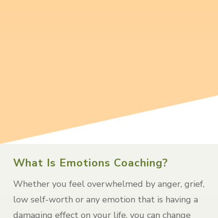
I will walk beside you, supporting you
and offering techniques tailored to
recovery from loss.
read more…
What Is Emotions Coaching?
Whether you feel overwhelmed by anger, grief,
low self-worth or any emotion that is having a
damaging effect on your life, you can change