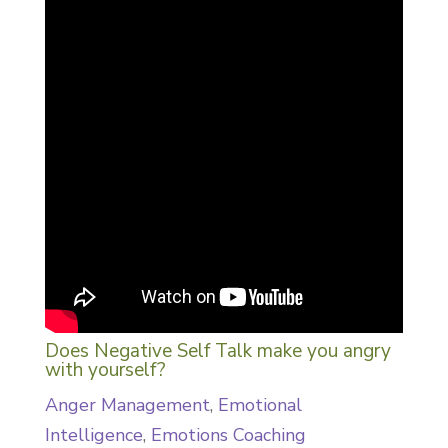
Does Negative Self Talk make you angry
with yourself?
Anger Management
,
Emotional
Intelligence
,
Emotions Coaching