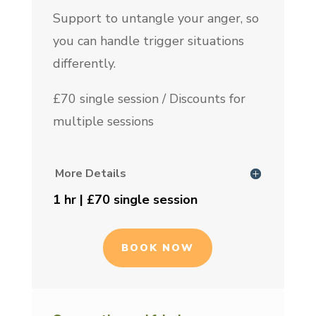
Support to untangle your anger, so
you can handle trigger situations
differently.
£70 single session / Discounts for
multiple sessions
More Details
1 hr | £70 single session
BOOK NOW