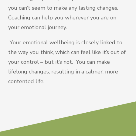
you can’t seem to make any lasting changes.
Coaching can help you wherever you are on
your emotional journey.
Your emotional wellbeing is closely linked to
the way you think, which can feel like it’s out of
your control – but it’s not. You can make
lifelong changes, resulting in a calmer, more
contented life.