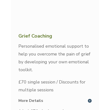
Grief Coaching
Personalised emotional support to
help you overcome the pain of grief
by developing your own emotional
toolkit.
£70 single session / Discounts for
multiple sessions
More Details