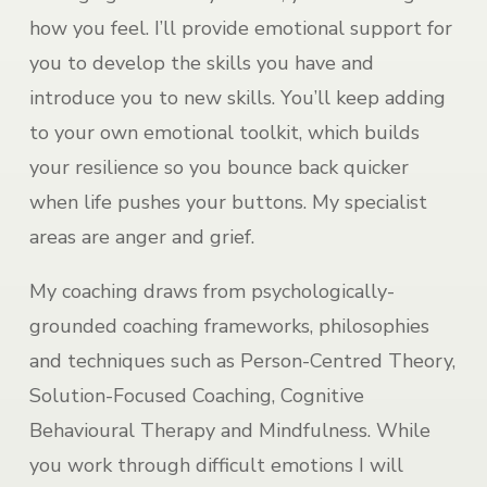
how you feel. I’ll provide emotional support for
you to develop the skills you have and
introduce you to new skills. You’ll keep adding
to your own emotional toolkit, which builds
your resilience so you bounce back quicker
when life pushes your buttons. My specialist
areas are anger and grief.
My coaching draws from psychologically-
grounded coaching frameworks, philosophies
and techniques such as Person-Centred Theory,
Solution-Focused Coaching, Cognitive
Behavioural Therapy and Mindfulness. While
you work through difficult emotions I will