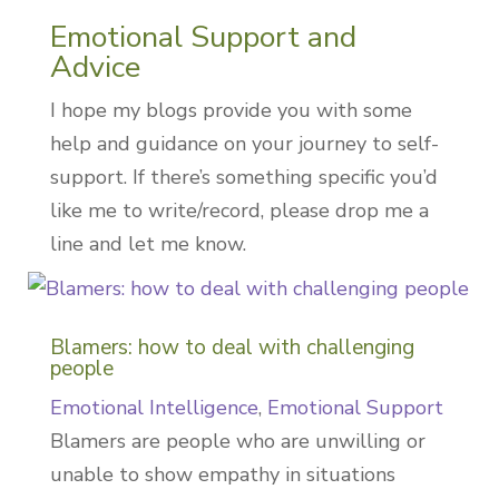
Emotional Support and
Advice
I hope my blogs provide you with some
help and guidance on your journey to self-
support. If there’s something specific you’d
like me to write/record, please drop me a
line and let me know.
Blamers: how to deal with challenging
people
Emotional Intelligence
,
Emotional Support
Blamers are people who are unwilling or
unable to show empathy in situations