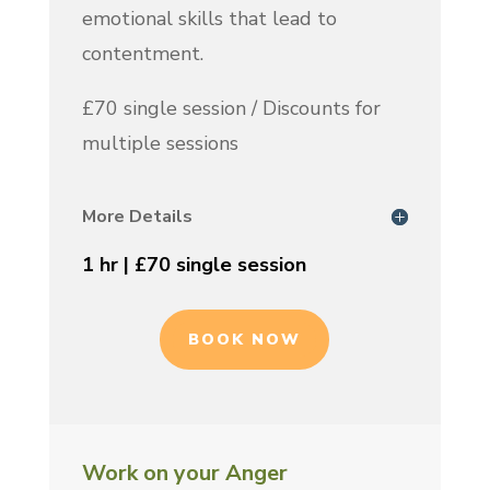
emotional skills that lead to
contentment.
£70 single session / Discounts for
multiple sessions
More Details
1 hr | £70 single session
BOOK NOW
Work on your Anger