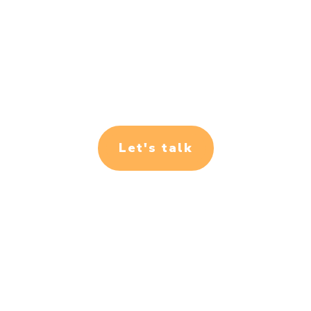
Let's talk