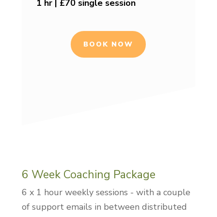
1 hr | £70 single session
BOOK NOW
6 Week Coaching Package
6 x 1 hour weekly sessions - with a couple
of support emails in between distributed