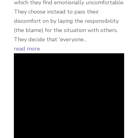
which they find emotionally uncomfortable.
They choose instead to pass their
discomfort on by laying the responsibility
(the blame) for the situation with others.
They decide that 'everyone...
read more