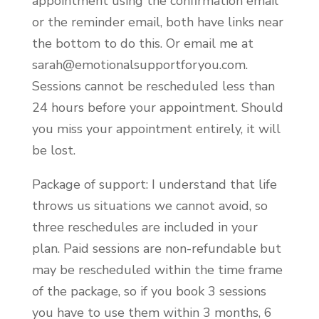
appointment using the confirmation email
or the reminder email, both have links near
the bottom to do this. Or email me at
sarah@emotionalsupportforyou.com.
Sessions cannot be rescheduled less than
24 hours before your appointment. Should
you miss your appointment entirely, it will
be lost.
Package of support: I understand that life
throws us situations we cannot avoid, so
three reschedules are included in your
plan. Paid sessions are non-refundable but
may be rescheduled within the time frame
of the package, so if you book 3 sessions
you have to use them within 3 months, 6