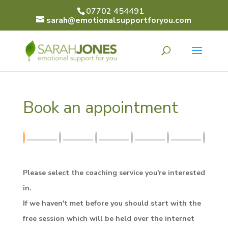
07702 454491
sarah@emotionalsupportforyou.com
Book an appointment
Please select the coaching service you're interested
in.
If we haven't met before you should start with the
free session which will be held over the internet