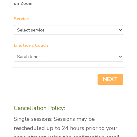
on Zoom:
Service
Emotions Coach
NEXT
Cancellation Policy:
Single sessions: Sessions may be
rescheduled up to 24 hours prior to your