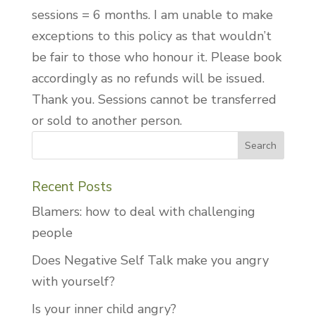
sessions = 6 months. I am unable to make
exceptions to this policy as that wouldn’t
be fair to those who honour it. Please book
accordingly as no refunds will be issued.
Thank you. Sessions cannot be transferred
or sold to another person.
Recent Posts
Blamers: how to deal with challenging
people
Does Negative Self Talk make you angry
with yourself?
Is your inner child angry?